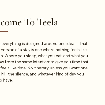
come To Teela
, everything is designed around one idea — that
 version of a stay is one where nothing feels like
on. Where you sleep, what you eat, and what you
low from the same intention: to give you time that
 feels like time. No itinerary unless you want one.
 hill, the silence, and whatever kind of day you
o have.