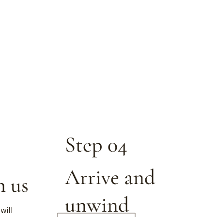
Step 04
Arrive and
h us
unwind
will