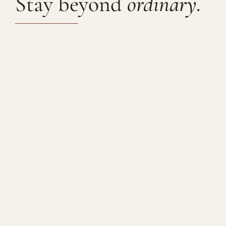
Stay beyond
ordinary.