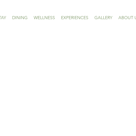
TAY
DINING
WELLNESS
EXPERIENCES
GALLERY
ABOUT 