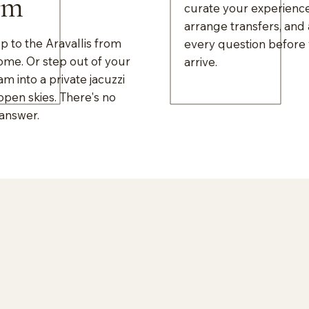
om
curate your experience
arrange transfers, and
 to the Aravallis from
every question before
ome. Or step out of your
arrive.
am into a private jacuzzi
pen skies. There's no
answer.