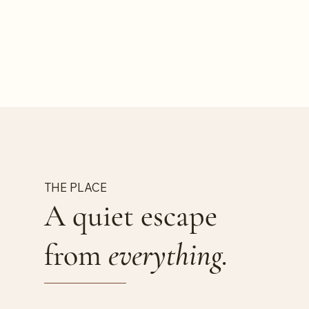
THE PLACE
A quiet escape
from
everything.