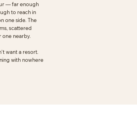
ipur — far enough
ough to reach in
on one side. The
ms, scattered
r one nearby.
't want a resort.
rning with nowhere