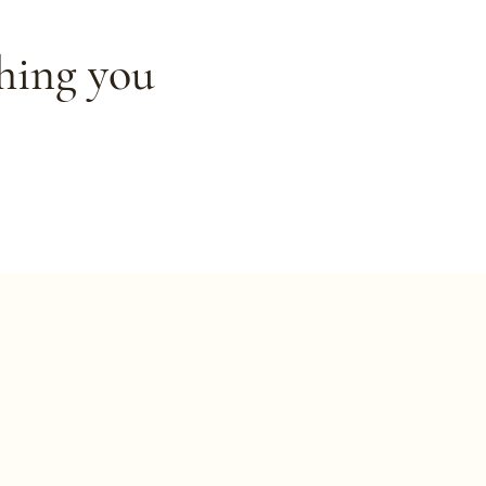
thing you