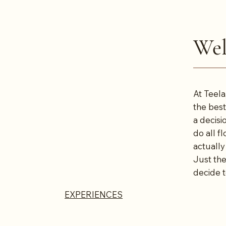
Wel
At Teela
the best
a decisi
do all f
actually
Just the
decide t
EXPERIENCES