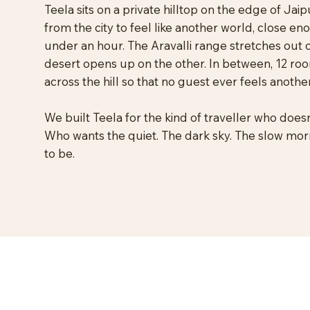
Teela sits on a private hilltop on the edge of Ja
from the city to feel like another world, close en
under an hour. The Aravalli range stretches out 
desert opens up on the other. In between, 12 roo
across the hill so that no guest ever feels anothe
We built Teela for the kind of traveller who doesn
Who wants the quiet. The dark sky. The slow mo
to be.