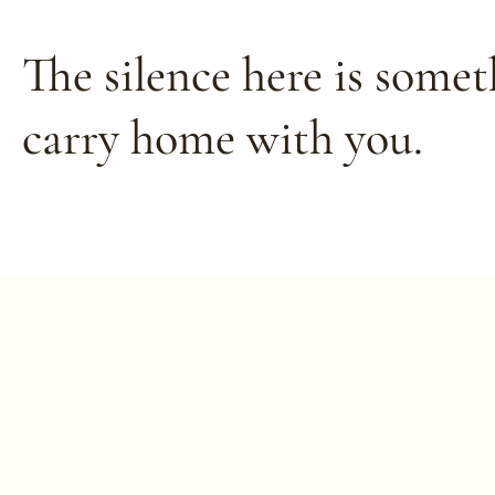
The silence here is some
carry
home with you.