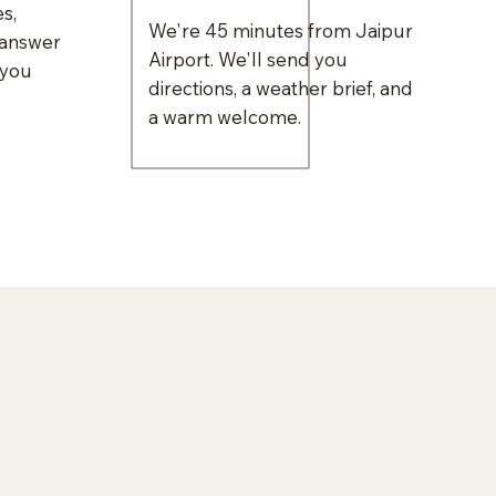
s,
We're 45 minutes from Jaipur
 answer
Airport. We'll send you
 you
directions, a weather brief, and
a warm welcome.