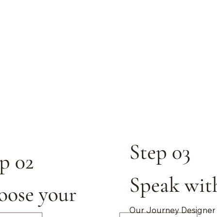
Step 03
p 02
Speak wit
oose your
Our Journey Designer 