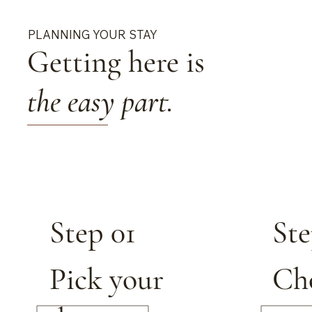
PLANNING YOUR STAY
Getting here is
the easy part.
Step 01
Ste
Pick your
Ch