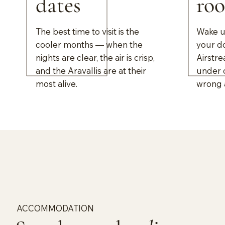
dates
ro
The best time to visit is the
Wake up
cooler months — when the
your d
nights are clear, the air is crisp,
Airstre
and the Aravallis are at their
under o
most alive.
wrong 
ACCOMMODATION