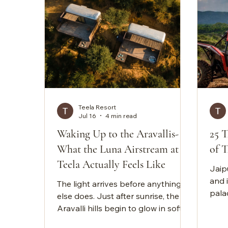
Teela Resort
Jul 16
4 min read
Waking Up to the Aravallis-
25 T
What the Luna Airstream at
of T
Teela Actually Feels Like
Jaipu
and i
The light arrives before anything
palac
else does. Just after sunrise, the
when
Aravalli hills begin to glow in soft
City
shades of gold and amber. The