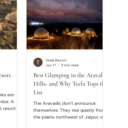
Teela Resort
Jun 11
3 min read
sort.
Best Glamping in the Aravalli
Hills- and Why Teela Tops the
List
ies are
ribe. A
The Aravallis don't announce
A resort
themselves. They rise quietly from
xury
the plains northwest of Jaipur, old,
ities. The
unhurried, wearing their age in the