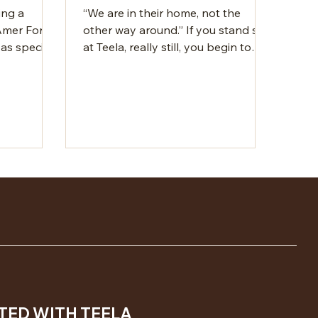
ing a
“We are in their home, not the
 Amer Fort
other way around.” If you stand still
 as special
at Teela, really still, you begin to
ramparts
notice how the Aravalli hills speak.
aota Lake
It’s a simple idea, yet one most
e setting
travel experiences miss out on. This
ent quality
nature resort near Jaipur is
lly make
designed to enhance the land's
ding there.
natural beauty, not take away from
 charm too.
it. It sits quietly within it. The air is
d full of
dry, carrying the rustle of desert
that feels
grasses and the occasional call of
 person.
birds. A flash of electric blue moves
y, where
between the Khejri tre
TED WITH TEELA