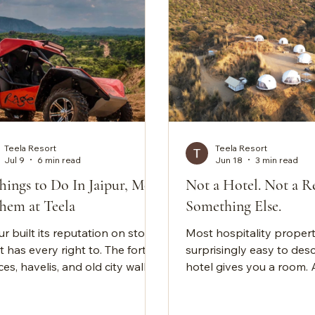
Teela Resort
Teela Resort
Jul 9
6 min read
Jun 18
3 min read
hings to Do In Jaipur, Most
Not a Hotel. Not a Re
hem at Teela
Something Else.
r built its reputation on stone,
Most hospitality propert
t has every right to. The forts,
surprisingly easy to desc
es, havelis, and old city walls:
hotel gives you a room. 
 it comes to heritage, the Pink
gives you activities. A lu
 does it better than almost
property gives you amen