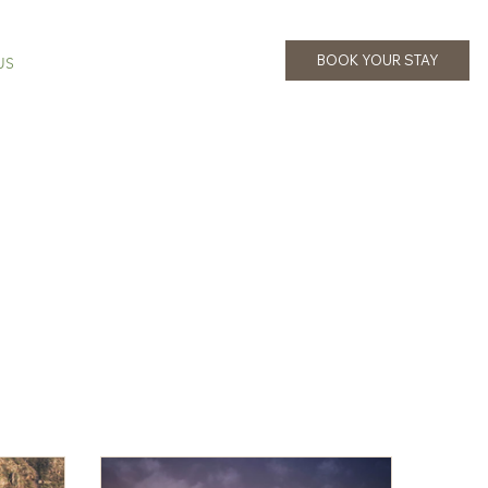
BOOK YOUR STAY
US