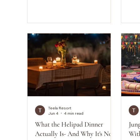
anyw
rocky ridges slowly emerge from
part
the morning haze while the desert
Driv
grasses catch the day's first
the o
warmth. Then the sound; not
are 
silence, exactly, but something
diff
close to it. A bee-eater somewhere
genu
outside, the dry rustle of wind
extr
through babool, nothing
make
manufactured, nothing mechanical.
This is a morning at the Luna
Airstream Caravan at Teela, in th
Teela Resort
Jun 4
4 min read
What the Helipad Dinner
Jun
Actually Is- And Why It's Not
With