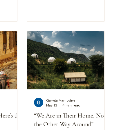
gh that you
colour of their rock. Rocky ridges
a place
rise and fall across the terrain.
d. Teela is
Khejri trees lean into the wind. Dry
 long
grasses bathe in the afternoon
agents. No
light. A semi-arid ecosystem that
ped under
has learned to hold its own against
the first ten
heat, drought, and time. It's a
sing
landscape that rewards attention
rather than spectacle. And it's
exactly why, when people search
for th
Garvita Mamodiya
May 13
4 min read
Here’s the
“We Are in Their Home, Not
the Other Way Around”