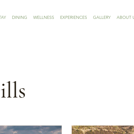
TAY
DINING
WELLNESS
EXPERIENCES
GALLERY
ABOUT 
lls