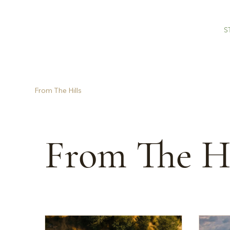
S
From The Hills
From The Hi