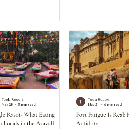
here in India. But here is the
formula is familiar enou
 the standard itinerary skips.
can usually understand 
e about forty-five minutes from
before you've even arrive
ld city, and the Aravalli hills
much more than this. No
doing something completely
lobbies. No front desk 
erent, ranging from the
room service menu slip
inely wild to the quietly
the door. Teela might, in 
aordinary, and almost none of it
minutes, feel like it's mis
s the heritage trail. So
something. And that's exactly the
point. For
Teela Resort
Teela Resort
May 28
5 min read
May 21
6 min read
gle Rasoi- What Eating
Fort Fatigue Is Real: 
 Locals in the Aravalli
Antidote