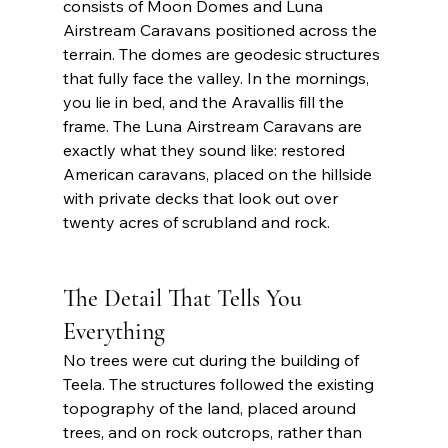
consists of Moon Domes and Luna 
Airstream Caravans positioned across the 
terrain. The domes are geodesic structures 
that fully face the valley. In the mornings, 
you lie in bed, and the Aravallis fill the 
frame. The Luna Airstream Caravans are 
exactly what they sound like: restored 
American caravans, placed on the hillside 
with private decks that look out over 
twenty acres of scrubland and rock. 
The Detail That Tells You 
Everything 
No trees were cut during the building of 
Teela. The structures followed the existing 
topography of the land, placed around 
trees, and on rock outcrops, rather than 