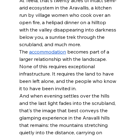
At Teela, that's twenty acres of intact semi-
arid ecosystem in the Aravallis, a kitchen 
run by village women who cook over an 
open fire, a helipad dinner on a hilltop 
with the valley disappearing into darkness 
below you, a sunrise trek through the 
scrubland, and much more.
The 
accommodation
 becomes part of a 
larger relationship with the landscape. 
None of this requires exceptional 
infrastructure. It requires the land to have 
been left alone, and the people who know 
it to have been invited in. 
And when evening settles over the hills 
and the last light fades into the scrubland, 
that's the image that best conveys the 
glamping experience in the Aravalli hills 
that remains: the mountains stretching 
quietly into the distance, carrying on 