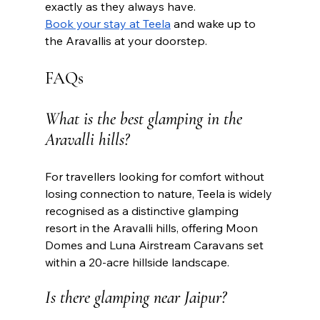
exactly as they always have.
Book your stay at Teela
 and wake up to 
the Aravallis at your doorstep. 
FAQs
What is the best glamping in the 
Aravalli hills?
For travellers looking for comfort without 
losing connection to nature, Teela is widely 
recognised as a distinctive glamping 
resort in the Aravalli hills, offering Moon 
Domes and Luna Airstream Caravans set 
within a 20-acre hillside landscape.
Is there glamping near Jaipur?