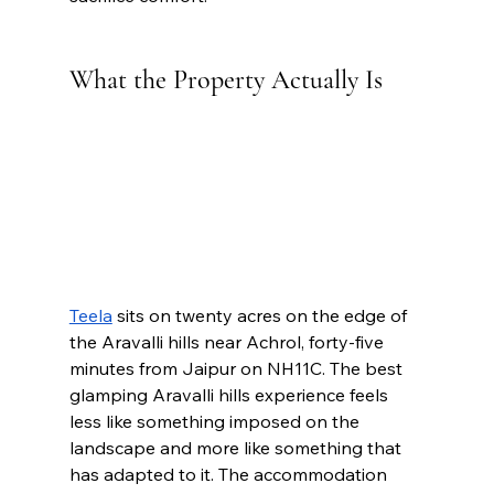
What the Property Actually Is
Teela
 sits on twenty acres on the edge of 
the Aravalli hills near Achrol, forty-five 
minutes from Jaipur on NH11C. The best 
glamping Aravalli hills experience feels 
less like something imposed on the 
landscape and more like something that 
has adapted to it. The accommodation 