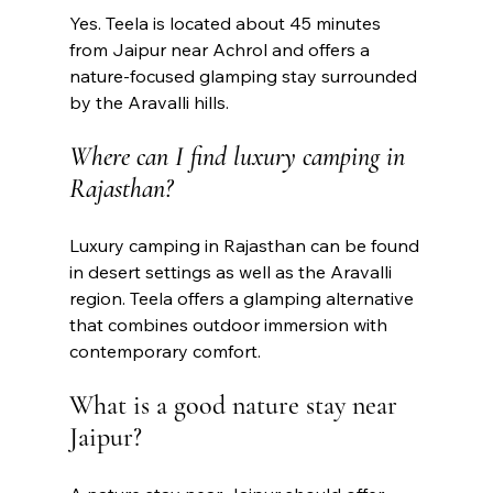
Yes. Teela is located about 45 minutes 
from Jaipur near Achrol and offers a 
nature-focused glamping stay surrounded 
by the Aravalli hills.
Where can I find luxury camping in 
Rajasthan?
Luxury camping in Rajasthan can be found 
in desert settings as well as the Aravalli 
region. Teela offers a glamping alternative 
that combines outdoor immersion with 
contemporary comfort.
What is a good nature stay near 
Jaipur?