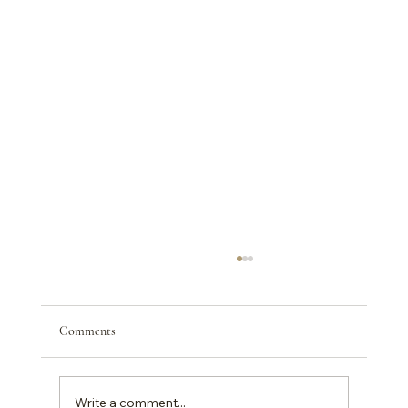
Comments
Write a comment...