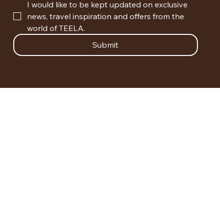
I would like to be kept updated on exclusive 
news, travel inspiration and offers from the 
world of TEELA.
Submit