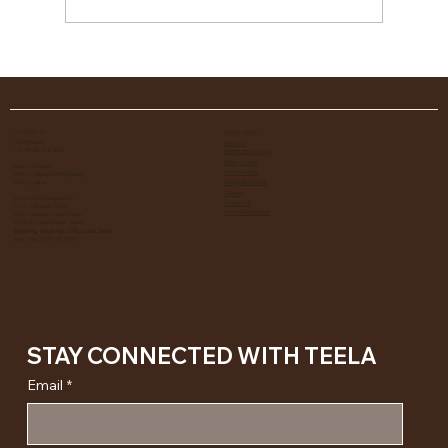
25 Things to Do In Jaipur, Most of Them at Teela
QUICK LINKS
CONTACT US
mail@teela.in
About Us
+917838268268
​Know before you go
Rates at Teela
Resort Address:
From The Hills
NH11C Jaipur Delhi Highway,
Achrol, Jaipur
Corporate Events
Careers
Corporate Headquarters:
Contact Us
S-13,14 Bhagat Vatika,
For Travel Partners
Opp. Chambal Power House,
Civillines, Hawa Sadak, Jaipur
Opening hours for Office and Sales
Mon – Sat, 11:00–18:00 IST
STAY CONNECTED WITH TEELA
Email
*