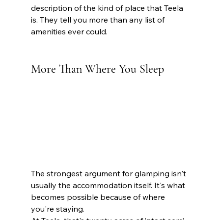
description of the kind of place that Teela 
is. They tell you more than any list of 
amenities ever could. 
More Than Where You Sleep 
The strongest argument for glamping isn't 
usually the accommodation itself. It's what 
becomes possible because of where 
you're staying.