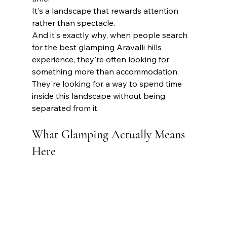
It's a landscape that rewards attention 
rather than spectacle.
And it's exactly why, when people search 
for the best glamping Aravalli hills 
experience, they're often looking for 
something more than accommodation. 
They're looking for a way to spend time 
inside this landscape without being 
separated from it.
What Glamping Actually Means 
Here