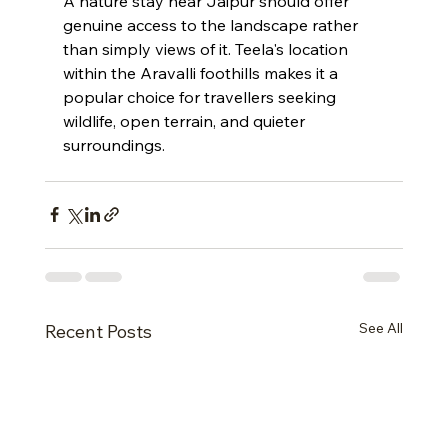
A nature stay near Jaipur should offer 
genuine access to the landscape rather 
than simply views of it. Teela's location 
within the Aravalli foothills makes it a 
popular choice for travellers seeking 
wildlife, open terrain, and quieter 
surroundings.
See All
Recent Posts