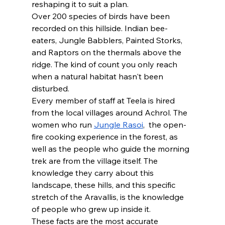
reshaping it to suit a plan. 
Over 200 species of birds have been 
recorded on this hillside. Indian bee-
eaters, Jungle Babblers, Painted Storks, 
and Raptors on the thermals above the 
ridge. The kind of count you only reach 
when a natural habitat hasn't been 
disturbed.
Every member of staff at Teela is hired 
from the local villages around Achrol. The 
women who run 
Jungle Rasoi
,  the open-
fire cooking experience in the forest, as 
well as the people who guide the morning 
trek are from the village itself. The 
knowledge they carry about this 
landscape, these hills, and this specific 
stretch of the Aravallis, is the knowledge 
of people who grew up inside it.
These facts are the most accurate 