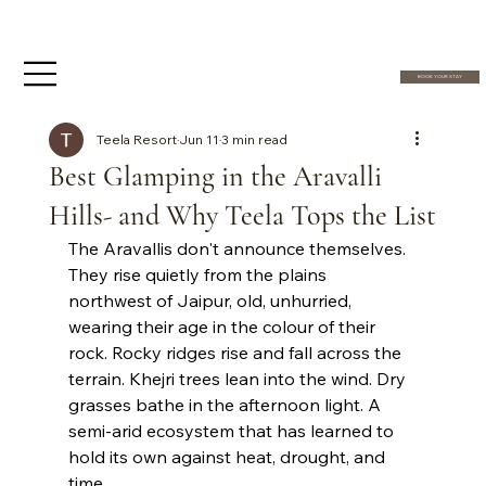
BOOK YOUR STAY
Teela Resort
Jun 11
3 min read
Best Glamping in the Aravalli
Hills- and Why Teela Tops the List
The Aravallis don't announce themselves. 
They rise quietly from the plains 
northwest of Jaipur, old, unhurried, 
wearing their age in the colour of their 
rock. Rocky ridges rise and fall across the 
terrain. Khejri trees lean into the wind. Dry 
grasses bathe in the afternoon light. A 
semi-arid ecosystem that has learned to 
hold its own against heat, drought, and 
time. 