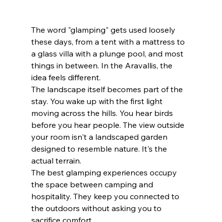
The word "glamping" gets used loosely 
these days, from a tent with a mattress to 
a glass villa with a plunge pool, and most 
things in between. In the Aravallis, the 
idea feels different. 
The landscape itself becomes part of the 
stay. You wake up with the first light 
moving across the hills. You hear birds 
before you hear people. The view outside 
your room isn't a landscaped garden 
designed to resemble nature. It's the 
actual terrain. 
The best glamping experiences occupy 
the space between camping and 
hospitality. They keep you connected to 
the outdoors without asking you to 
sacrifice comfort.